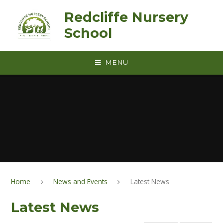
Skip to content ↓
Redcliffe Nursery
School
MENU
Home
News and Events
Latest News
Latest News