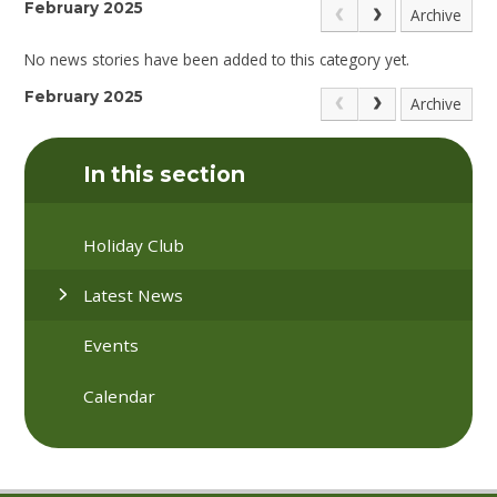
February 2025
Archive
No news stories have been added to this category yet.
February 2025
Archive
In this section
Holiday Club
Latest News
Events
Calendar