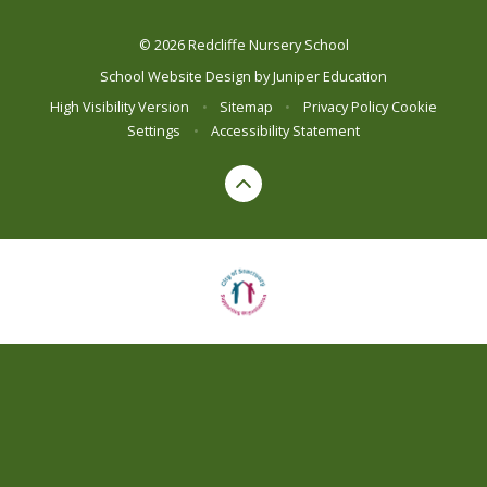
© 2026 Redcliffe Nursery School
School Website Design by
Juniper Education
High Visibility Version
•
Sitemap
•
Privacy Policy
Cookie
Settings
•
Accessibility Statement