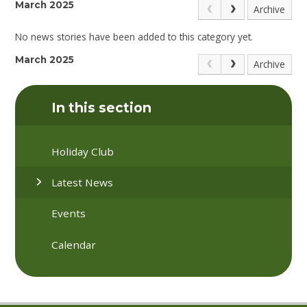
March 2025
Archive
No news stories have been added to this category yet.
March 2025
Archive
In this section
Holiday Club
Latest News
Events
Calendar