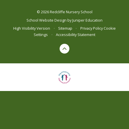
© 2026 Redcliffe Nursery School
School Website Design by
Juniper Education
High Visibility Version
•
Sitemap
•
Privacy Policy
Cookie
Settings
•
Accessibility Statement