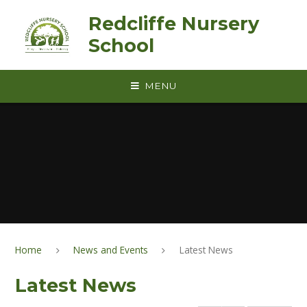
Skip to content ↓
Redcliffe Nursery
School
MENU
Home
News and Events
Latest News
Latest News