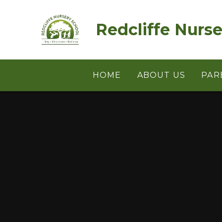
Skip to content ↓
Redcliffe Nurs
HOME
ABOUT US
PAR