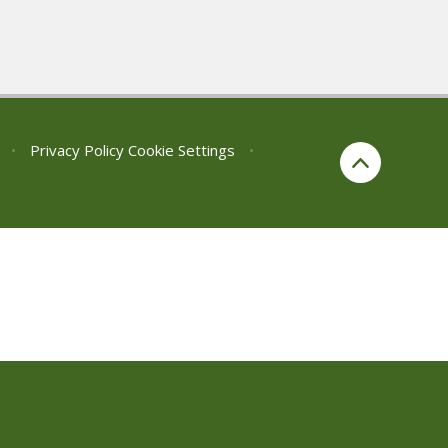
•
Privacy Policy
Cookie Settings
•