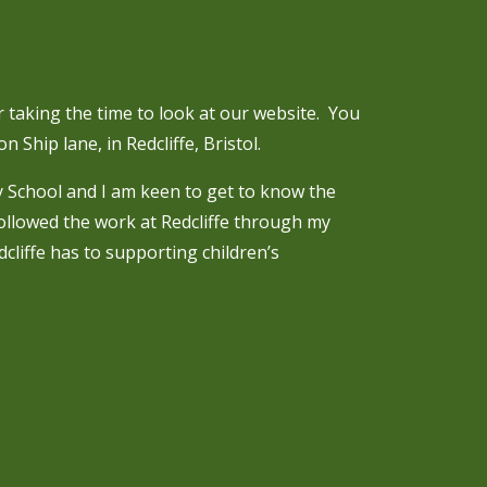
 taking the time to look at our website. You
n Ship lane, in Redcliffe, Bristol.
y School and I am keen to get to know the
followed the work at Redcliffe through my
cliffe has to supporting children’s