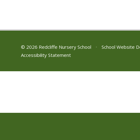
© 2026 Redcliffe Nursery School
•
School Website D
Accessibility Statement