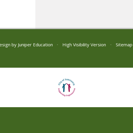
esign by
Juniper Education
•
High Visibility Version
•
Sitemap