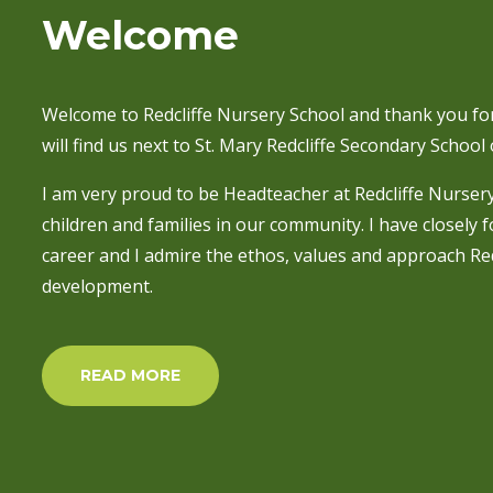
Welcome
Welcome to Redcliffe Nursery School and thank you for
will find us next to St. Mary Redcliffe Secondary School o
I am very proud to be Headteacher at Redcliffe Nurser
children and families in our community. I have closely 
career and I admire the ethos, values and approach Red
development.
READ MORE