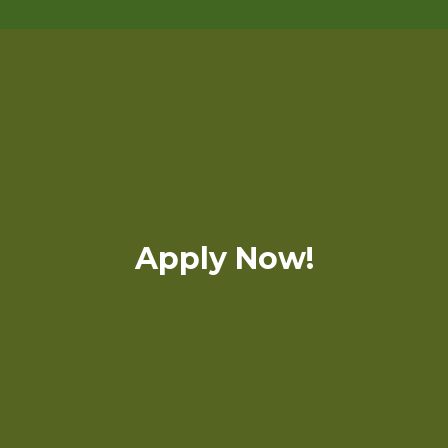
Apply Now!