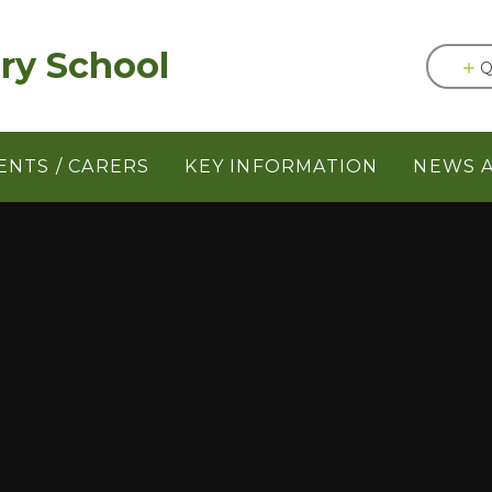
ery School
Q
ENTS / CARERS
KEY INFORMATION
NEWS 