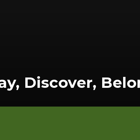
ay, Discover, Bel