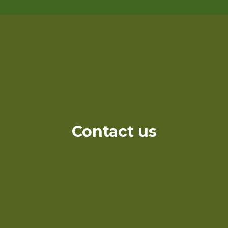
Contact us