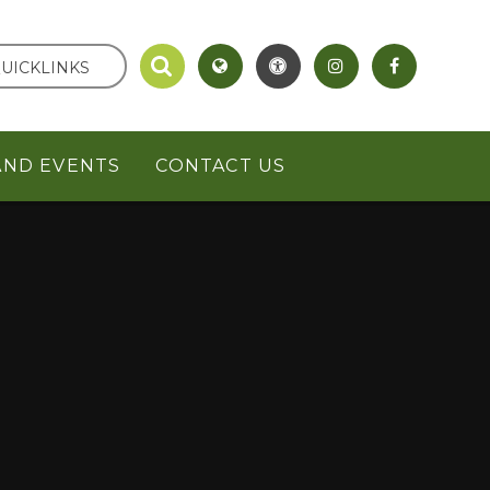
UICKLINKS
AND EVENTS
CONTACT US