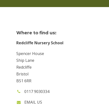
Where to find us:
Redcliffe Nursery School
Spencer House
Ship Lane
Redcliffe
Bristol
BS1 6RR
Phone
0117 9030334
number:
EMAIL US