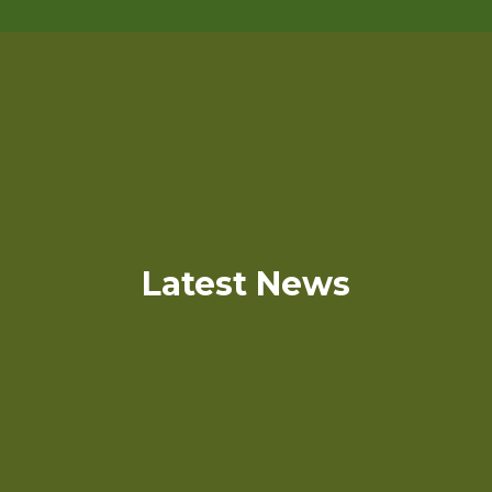
Latest News